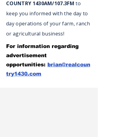
COUNTRY 1430AM/107.3FM
to
keep you informed with the day to
day operations of your farm, ranch
or agricultural business!
For information regarding
advertisement
opportunities:
brian@realcoun
try1430.com