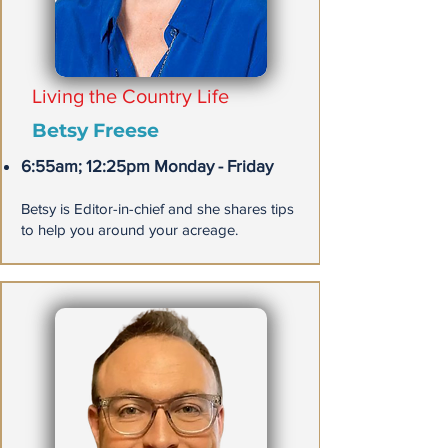
Living the Country Life
Betsy Freese
6:55am; 12:25pm Monday - Friday
​Betsy is Editor-in-chief and she shares tips
to help you around your acreage.