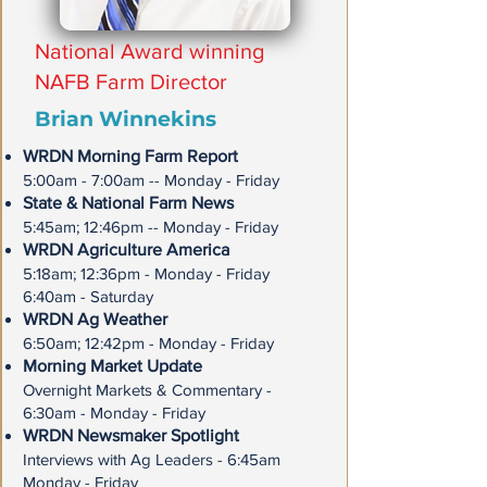
National Award winning
NAFB Farm Director
Brian Winnekins
WRDN Morning Farm Report
5:00am - 7:00am -- Monday - Friday
State & National Farm News
5:45am; 12:46pm -- Monday - Friday
WRDN Agriculture America
5:18am; 12:36pm - Monday - Friday
6:40am - Saturday
WRDN Ag Weather
6:50am; 12:42pm - Monday - Friday
Morning Market Update
Overnight Markets & Commentary -
6:30am - Monday - Friday
WRDN Newsmaker Spotlight
Interviews with Ag Leaders - 6:45am
Monday - Friday