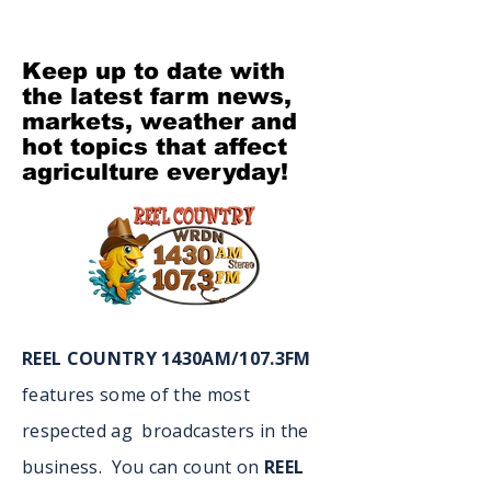
Keep up to date with
the latest farm news,
markets, weather and
hot topics that affect
agriculture everyday!
REEL COUNTRY 1430AM/107.3FM
features some of the most
respected ag broadcasters in the
business. You can count on
REEL