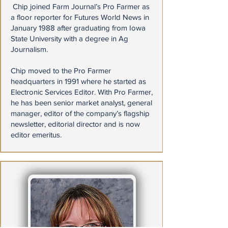
​ Chip joined Farm Journal’s Pro Farmer as
a floor reporter for Futures World News in
January 1988 after graduating from Iowa
State University with a degree in Ag
Journalism.
Chip moved to the Pro Farmer
headquarters in 1991 where he started as
Electronic Services Editor. With Pro Farmer,
he has been senior market analyst, general
manager, editor of the company’s flagship
newsletter, editorial director and is now
editor emeritus.