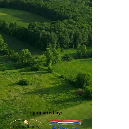
sponsored by: