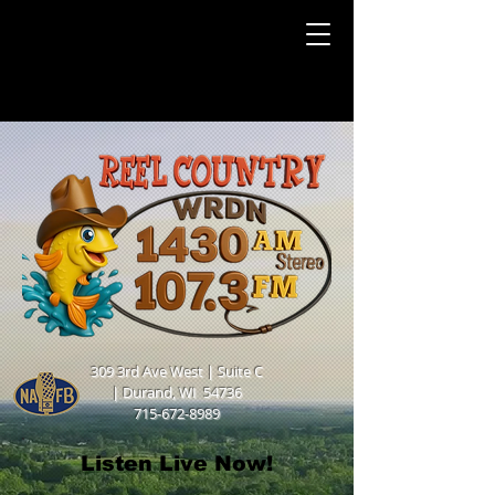
309 3rd Ave West | Suite C
|
Durand, WI 54736
715-672-8989
Listen Live Now!