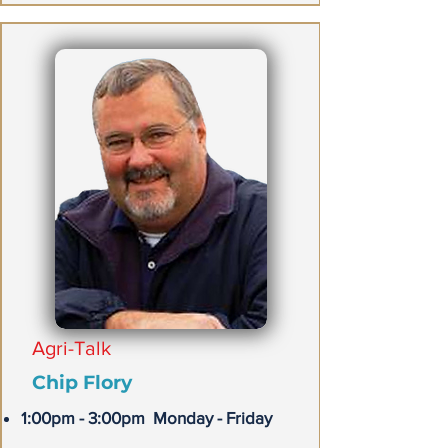
Agri-Talk
Chip Flory
1:00pm - 3:00pm Monday - Friday