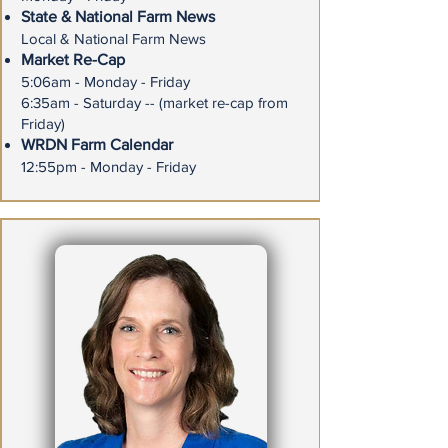
State & National Farm News
Local & National Farm News
Market Re-Cap
5:06am - Monday - Friday
6:35am - Saturday -- (market re-cap from
Friday)
WRDN Farm Calendar
12:55pm - Monday - Friday