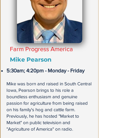
Farm Progress America
Mike Pearson
5:30am; 4:20pm - Monday - Friday
Mike was born and raised in South Central
Iowa, Pearson brings to his role a
boundless enthusiasm and genuine
passion for agriculture from being raised
on his family's hog and cattle farm.
Previously, he has hosted "Market to
Market" on public television and
"Agriculture of America" on radio.