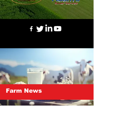
Farm News