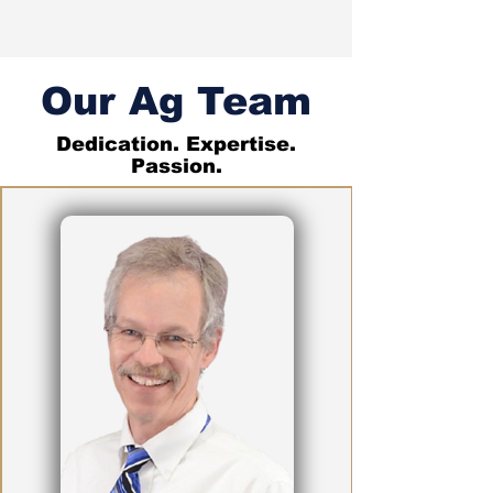
Our Ag Team
Dedication. Expertise.
Passion.