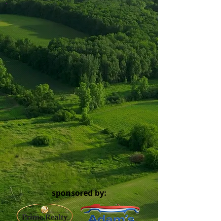
sponsored by: