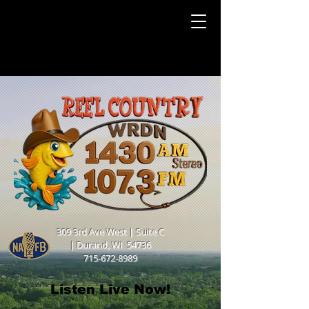
309 3rd Ave West | Suite C
|
Durand, WI 54736
715-672-8989
Listen Live Now!