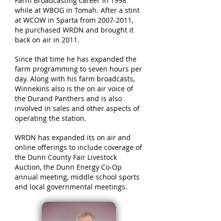
Farm Broadcasting career in 1998
while at WBOG in Tomah. After a stint
at WCOW in Sparta from
2007-2011
,
he purchased WRDN and brought it
back on air in 2011.
Since that time he has expanded the
farm programming to seven hours per
day. Along with his farm broadcasts,
Winnekins also is the on air voice of
the Durand Panthers and is also
involved in sales and other aspects of
operating the station.
WRDN has expanded its on air and
online offerings to include coverage of
the Dunn County Fair Livestock
Auction, the Dunn Energy Co-Op
annual meeting, middle school sports
and local governmental meetings.