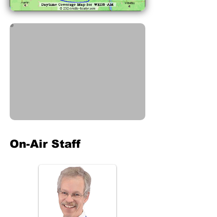
On-Air Staff