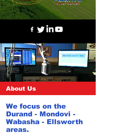
About Us
We focus on the
Durand - Mondovi -
Wabasha - Ellsworth
areas.