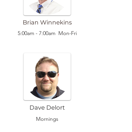
Brian Winnekins
5:00am - 7:00am Mon-Fri
Dave Delort
Mornings