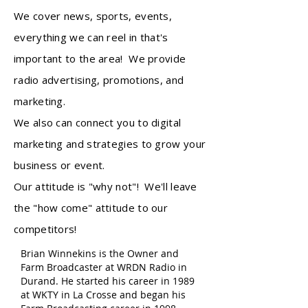
We cover news, sports, events,
everything we can reel in that's
important to the area! We provide
radio advertising, promotions, and
marketing.
We also can connect you to digital
marketing and strategies to grow your
business or event.
Our attitude is "why not"! We'll leave
the "how come" attitude to our
competitors!
Brian Winnekins is the Owner and
Farm Broadcaster at WRDN Radio in
Durand. He started his career in 1989
at WKTY in La Crosse and began his