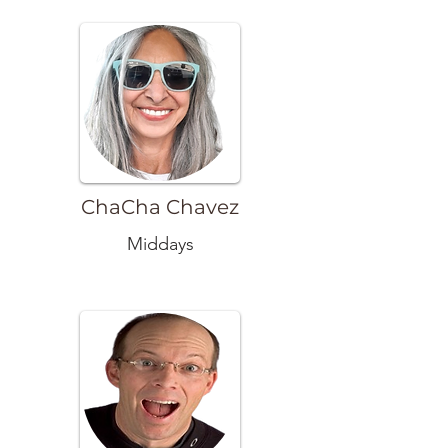
ChaCha Chavez
Middays