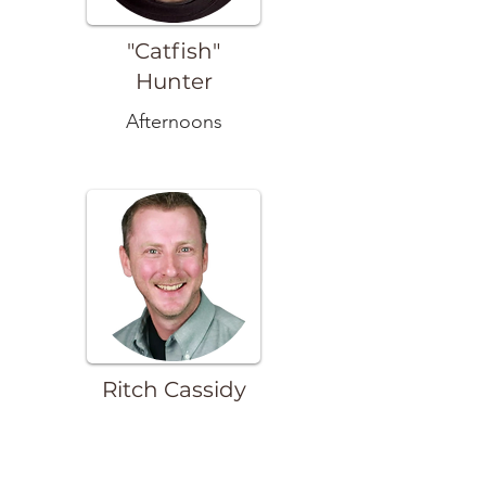
"Catfish"
Hunter
Afternoons
Ritch Cassidy
Evenings