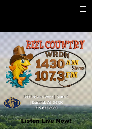
309 3rd Ave West | Suite C
|
Durand, WI 54736
715-672-8989
Listen Live Now!