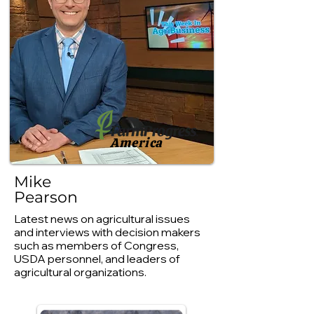
America
Mike
Pearson
Latest news on agricultural issues
and interviews with decision makers
such as members of Congress,
USDA personnel, and leaders of
agricultural organizations.