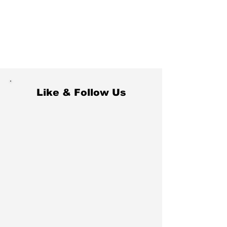
Like & Follow Us