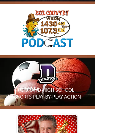
DURAND HIGH SCHOOL
SPORTS
PLAY-BY-PLAY ACTION