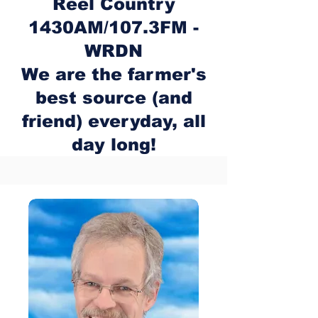
Reel Country
1430AM/107.3FM -
WRDN
We are the farmer's
best source (and
friend) everyday, all
day long!