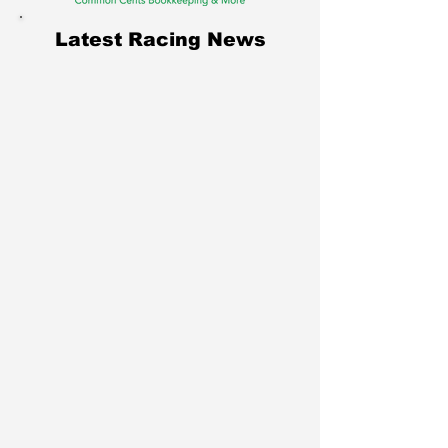
Latest Racing News