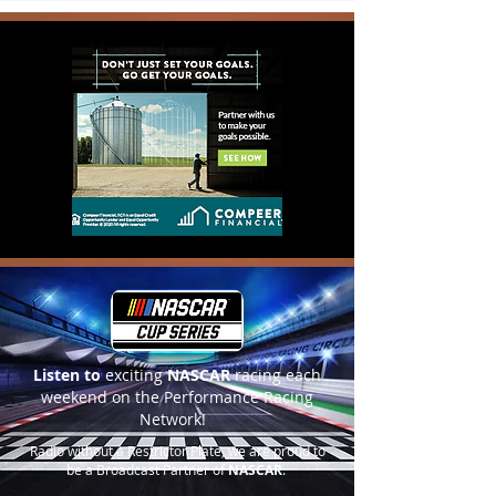
Listen to
exciting
NASCAR
racing each
weekend on the Performance Racing
Network!
Radio without a Restrictor Plate, we are proud to
be a Broadcast Partner of
NASCAR
.