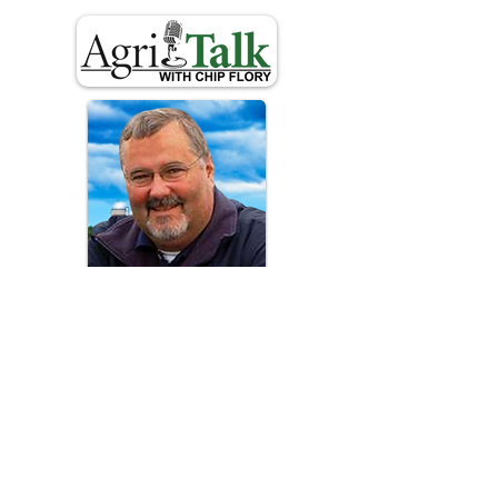
Chip
Flory
For rural America, providing
information that connects producers
with consumers.