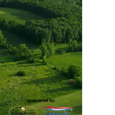
sponsored by: