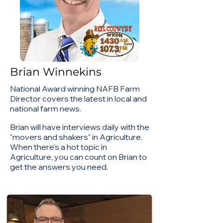
Brian Winnekins
National Award winning NAFB Farm
Director covers the latest in local and
national farm news.
Brian will have interviews daily with the
"movers and shakers" in Agriculture.
When there's a hot topic in
Agriculture, you can count on Brian to
get the answers you need.