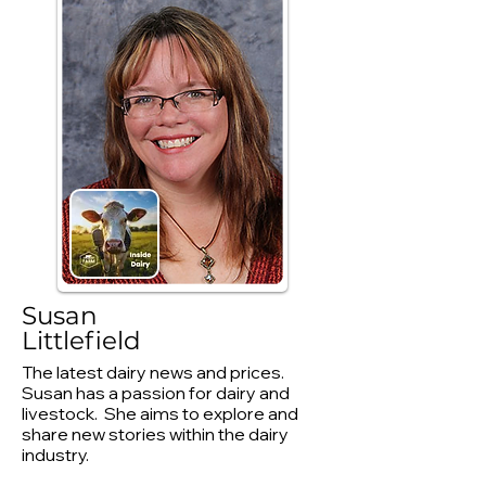
Susan
Littlefield
The latest dairy news and prices.
Susan has a passion for dairy and
livestock. She aims to explore and
share new stories within the dairy
industry.