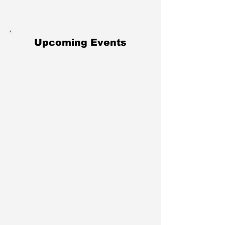
Upcoming Events