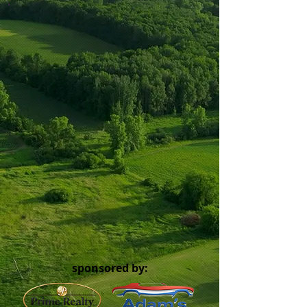
sponsored by: