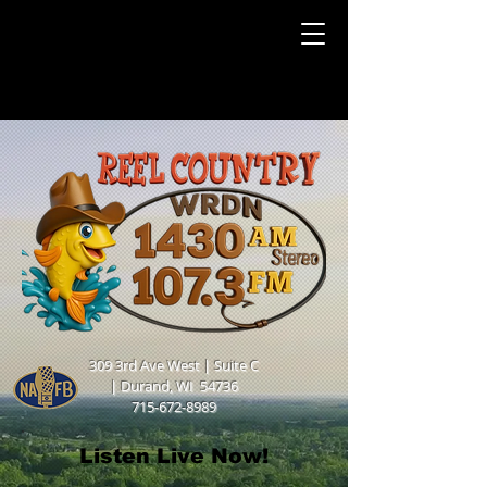
309 3rd Ave West | Suite C
|
Durand, WI 54736
715-672-8989
Listen Live Now!