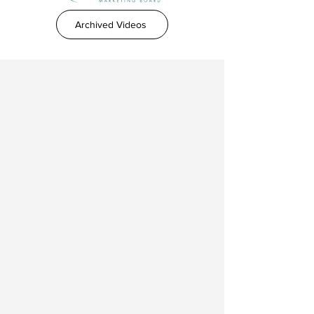
Archived Videos