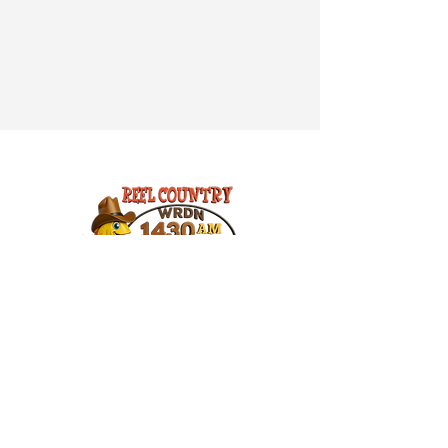
© 2026 WRDN 1430AM - 107.3FM
309 3rd Ave West
Suite C
Durand, WI 54736
715-672-8989