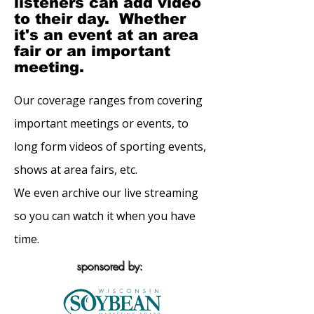
listeners can add video
to their day. Whether
it's an event at an area
fair or an important
meeting.
Our coverage ranges from covering
important meetings or events, to
long form videos of sporting events,
shows at area fairs, etc.
We even archive our live streaming
so you can watch it when you have
time.
sponsored by: