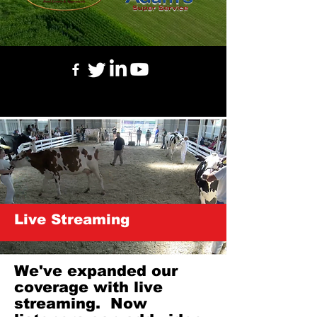
Live Streaming
We've expanded our
coverage with live
streaming. Now